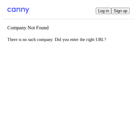
Log in
Sign up
Company Not Found
There is no such company. Did you enter the right URL?